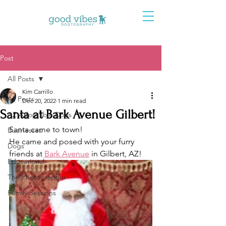
Post
All Posts
Kim Carrillo
All Posts
Dec 20, 2022
1 min read
Santa at Bark Avenue Gilbert!
AZ Adoptable Dogs
Santa came to town! 
Businesses
He came and posed with your furry 
Dogs
friends at 
Bark Avenue
 in Gilbert, AZ! 
Educational
The Photographer
Family Sessions