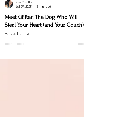
Kim Carrillo
Jul 29, 2025
3 min read
Meet Glitter: The Dog Who Will
Steal Your Heart (and Your Couch)
Adoptable Glitter