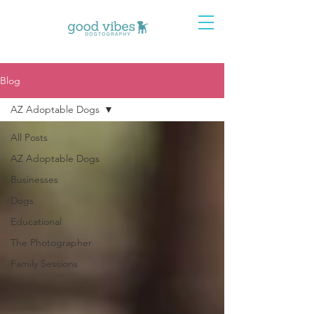
Blog
AZ Adoptable Dogs
All Posts
AZ Adoptable Dogs
Businesses
Dogs
Educational
The Photographer
Family Sessions