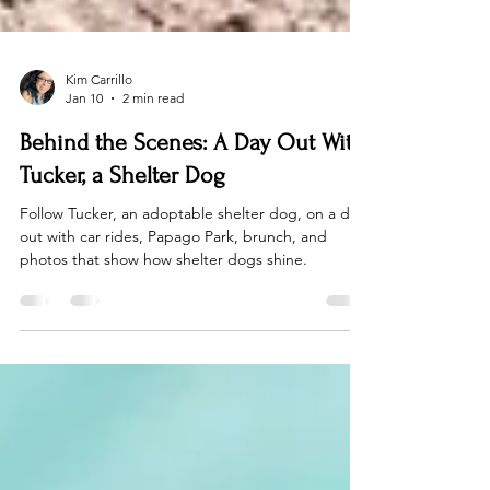
Kim Carrillo
Jan 10
2 min read
Behind the Scenes: A Day Out With
Tucker, a Shelter Dog
Follow Tucker, an adoptable shelter dog, on a day
out with car rides, Papago Park, brunch, and
photos that show how shelter dogs shine.