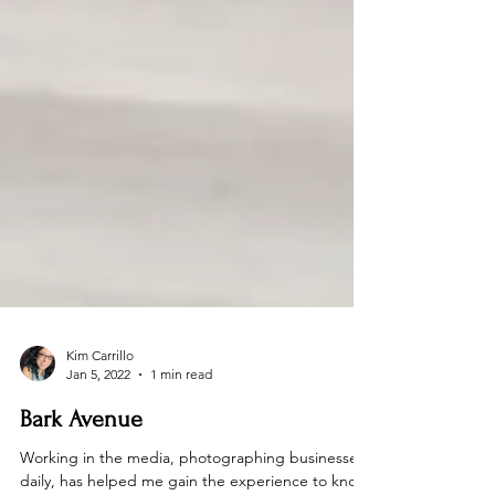
Kim Carrillo
Jan 5, 2022
1 min read
Bark Avenue