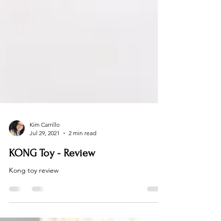
Kim Carrillo
Jul 29, 2021
2 min read
KONG Toy - Review
Kong toy review