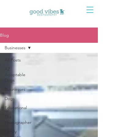
Blog
Businesses
All Posts
AZ
Adoptable
Dogs
Businesses
Dogs
Educational
The
Photographer
Family