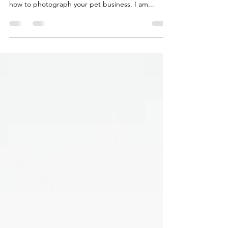
Working in the media, photographing businesses
daily, has helped me gain the experience to know
how to photograph your pet business. I am...