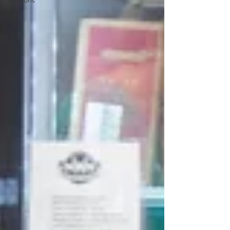
Sessions