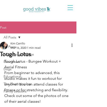
Post
All Posts
Kim Carrillo
All Posts
Mar 16, 2020
1 min read
Tough Lotus
AZ Adoptable Dogs
Tough Lotus - Bungee Workout + 
Businesses
Aerial Fitness 
Dogs
From beginner to advanced, this 
Educational
studio makes it fun to workout for 
The Photographer
anyone! You can attend classes for 
fitness or for stretching and flexibility. 
Family Sessions
Check out some of the photos of one 
of their aerial classes! 