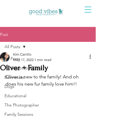
Post
All Posts
Kim Carrillo
All Posts
May 17, 2022
1 min read
Oliver + Family
AZ Adoptable Dogs
Oliver is new to the family! And oh 
Businesses
does his new fur family love him!! 
Dogs
Educational
The Photographer
Family Sessions