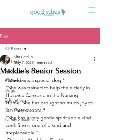
Post
All Posts
Kim Carrillo
All Posts
May 7, 2021
1 min read
Maddie's Senior Session
AZ Adoptable Dogs
"Maddie is a special dog."
Businesses
"She was trained to help the elderly in 
Dogs
Hospice Care and in the Nursing 
Educational
Home. She has brought so much joy to 
The Photographer
so many people."
"She has a very gentle spirit and a kind 
Family Sessions
soul. She is one of a kind and 
irreplaceable."