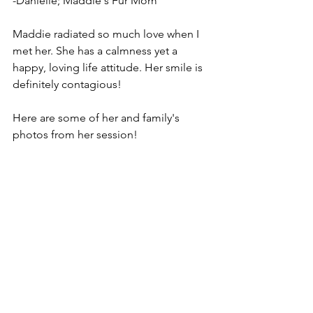
-Danielle; Maddie's Fur Mom 
Maddie radiated so much love when I 
met her. She has a calmness yet a 
happy, loving life attitude. Her smile is 
definitely contagious! 
Here are some of her and family's 
photos from her session! 