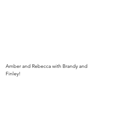
Amber and Rebecca with Brandy and 
Finley!