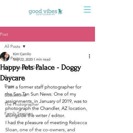
Post
All Posts
Kim Carrillo
All Posts
Sep 22, 2020
1 min read
Happy Pets Palace - Doggy
AZ Adoptable Dogs
Daycare
Businesses
Dogs
I am a former staff photographer for 
the San Tan Sun News. One of my 
Educational
assignments, in January of 2019, was to 
The Photographer
photograph the Chandler, AZ location, 
Family Sessions
alongside the writer / editor. 
I had the pleasure of meeting 
Rebecca 
Sloan, one of the co-owners, and 