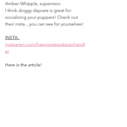
Amber Whipple, supervisor. 
I think doggy daycare is great for 
socializing your puppers! Check out 
their insta....you can see for yourselves! 
INSTA: 
instagram.com/happypetspalacechandl
er
Here is the article! 