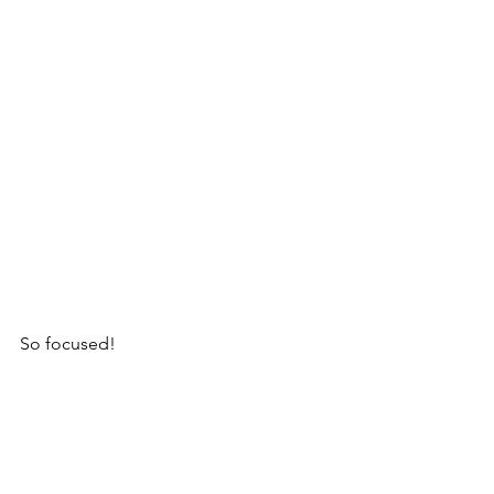
So focused!