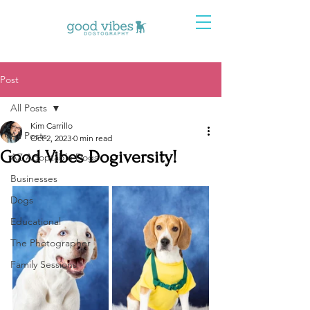
Post
All Posts
Kim Carrillo
All Posts
Oct 2, 2023
0 min read
Good Vibes Dogiversity!
AZ Adoptable Dogs
Businesses
Dogs
Educational
The Photographer
Family Sessions