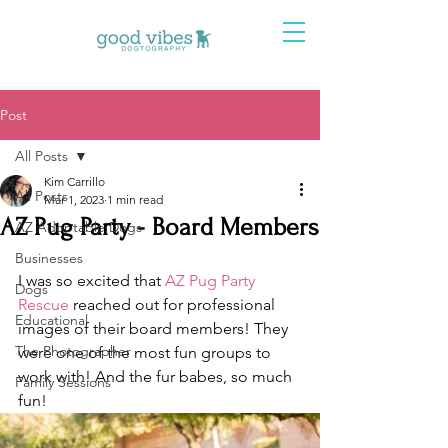
Post
All Posts
Kim Carrillo
All Posts
Mar 1, 2023
1 min read
AZ Pug Party - Board Members
AZ Adoptable Dogs
Businesses
I was so excited that 
AZ Pug Party 
Dogs
Rescue
 reached out for professional 
Educational
images of their board members! They 
The Photographer
were one of the most fun groups to 
work with! And the fur babes, so much 
Family Sessions
fun! 