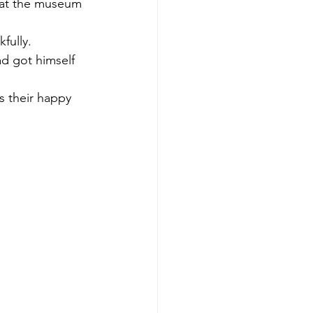
s at the museum 
fully. 
d got himself 
 their happy 