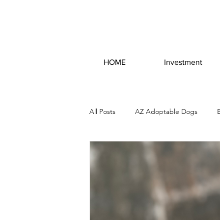
HOME
Investment
All Posts
AZ Adoptable Dogs