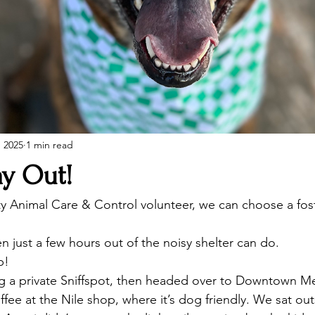
, 2025
1 min read
ay Out!
y Animal Care & Control volunteer, we can choose a fos
n just a few hours out of the noisy shelter can do. 
p!
ing a private Sniffspot, then headed over to Downtown Me
ee at the Nile shop, where it’s dog friendly. We sat out