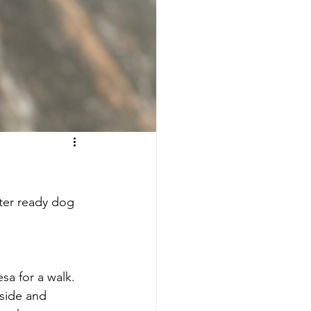
ter ready dog 
sa for a walk. 
side and 