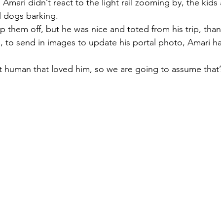
 Amari didn’t react to the light rail zooming by, the kid
l dogs barking. 
op them off, but he was nice and toted from his trip, thank
 to send in images to update his portal photo, Amari ha
human that loved him, so we are going to assume that’s