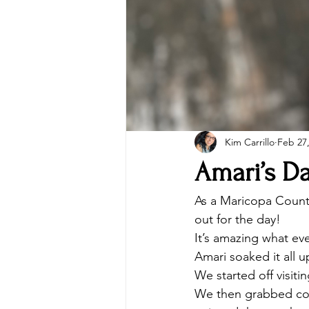
Kim Carrillo
Feb 27
Amari’s D
As a Maricopa Count
out for the day! 
It’s amazing what eve
Amari soaked it all u
We started off visit
We then grabbed coff