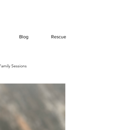
Blog
Rescue
Family Sessions