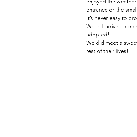
enjoyed the weather.
entrance or the smal
It’s never easy to dr
When I arrived home,
adopted! 
We did meet a sweet 
rest of their lives! 