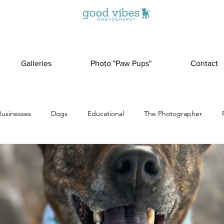
Galleries
Photo "Paw Pups"
Contact
Businesses
Dogs
Educational
The Photographer