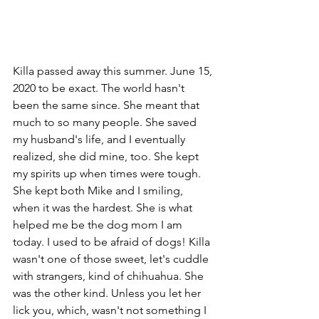
Killa passed away this summer. June 15, 
2020 to be exact. The world hasn't 
been the same since. She meant that 
much to so many people. She saved 
my husband's life, and I eventually 
realized, she did mine, too. She kept 
my spirits up when times were tough. 
She kept both Mike and I smiling, 
when it was the hardest. She is what 
helped me be the dog mom I am 
today. I used to be afraid of dogs! Killa 
wasn't one of those sweet, let's cuddle 
with strangers, kind of chihuahua. She 
was the other kind. Unless you let her 
lick you, which, wasn't not something I 