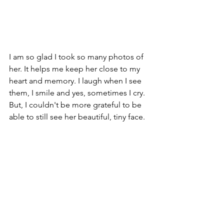
I am so glad I took so many photos of 
her. It helps me keep her close to my 
heart and memory. I laugh when I see 
them, I smile and yes, sometimes I cry. 
But, I couldn't be more grateful to be 
able to still see her beautiful, tiny face. 