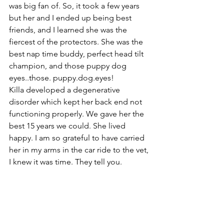
was big fan of. So, it took a few years 
but her and I ended up being best 
friends, and I learned she was the 
fiercest of the protectors. She was the 
best nap time buddy, perfect head tilt 
champion, and those puppy dog 
eyes..those. puppy.dog.eyes!
Killa developed a degenerative 
disorder which kept her back end not 
functioning properly. We gave her the 
best 15 years we could. She lived 
happy. I am so grateful to have carried 
her in my arms in the car ride to the vet, 
I knew it was time. They tell you. 