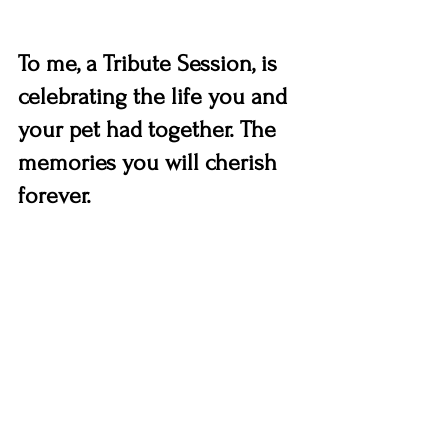
To me, a Tribute Session, is 
celebrating the life you and 
your pet had together. The 
memories you will cherish 
forever.  