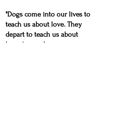
"Dogs come into our lives to 
teach us about love. They 
depart to teach us about 
loss. A new dog never 
replaces an old dog, it 
merely expands the heart."
Dogs
Educational