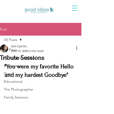
Post
All Posts
Kim Carrillo
All Posts
Dec 16, 2020
2 min read
Tribute Sessions
AZ Adoptable Dogs
"You were my favorite Hello 
Businesses
Dogs
and my hardest Goodbye" 
Educational
The Photographer
Family Sessions