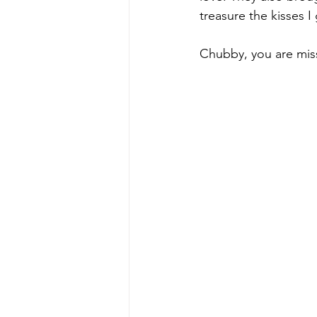
treasure the kisses 
Chubby, you are miss