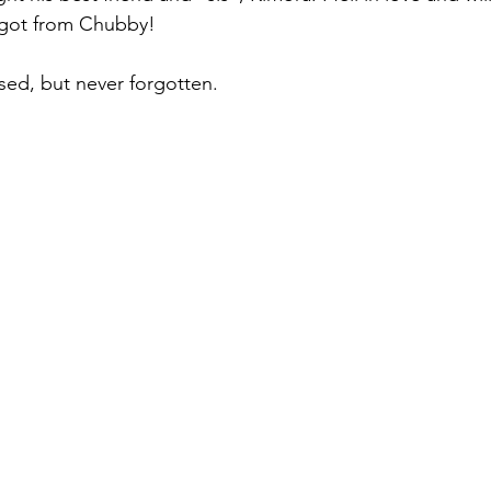
I got from Chubby! 
ed, but never forgotten. 