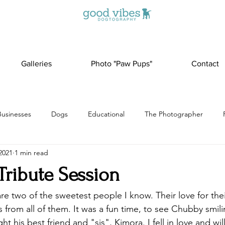
Galleries
Photo "Paw Pups"
Contact
Businesses
Dogs
Educational
The Photographer
2021
1 min read
Tribute Session
e two of the sweetest people I know. Their love for thei
s from all of them. It was a fun time, to see Chubby smil
t his best friend and "sis", Kimora. I fell in love and wil