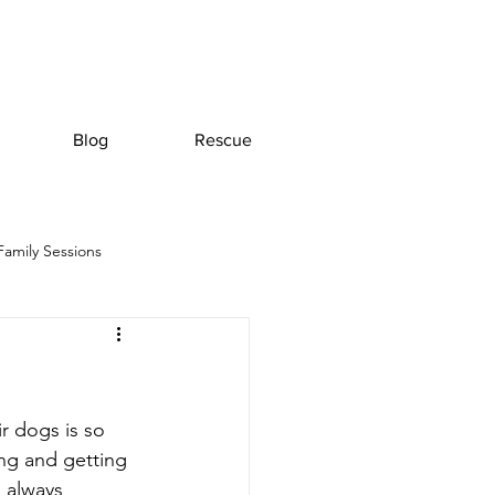
Blog
Rescue
Family Sessions
r dogs is so 
ing and getting 
l always 