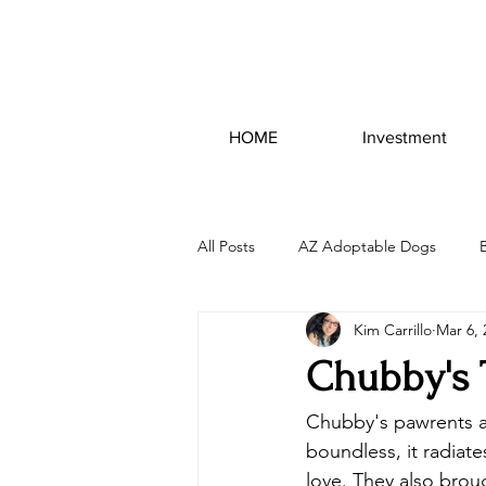
HOME
Investment
All Posts
AZ Adoptable Dogs
Kim Carrillo
Mar 6, 
Chubby's 
Chubby's pawrents ar
boundless, it radiate
love. They also brough