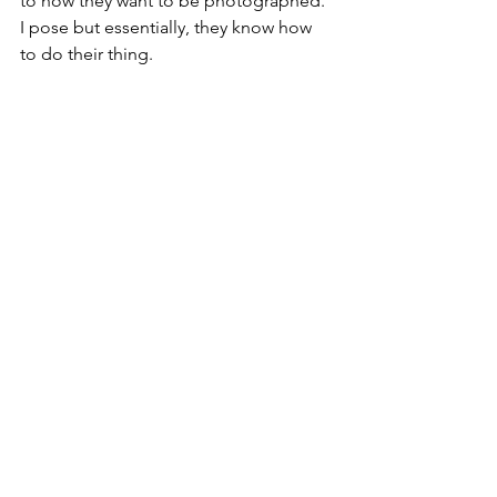
to how they want to be photographed. 
I pose but essentially, they know how 
to do their thing.  