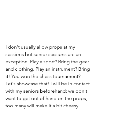
I don't usually allow props at my 
sessions but senior sessions are an 
exception. Play a sport? Bring the gear 
and clothing. Play an instrument? Bring 
it! You won the chess tournament? 
Let's showcase that! I will be in contact 
with my seniors beforehand; we don't 
want to get out of hand on the props, 
too many will make it a bit cheesy. 