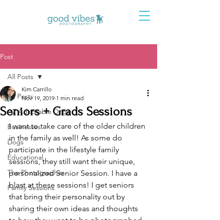
Post
All Posts
Kim Carrillo
All Posts
Nov 19, 2019
1 min read
Seniors + Grads Sessions
AZ Adoptable Dogs
I want to take care of the older children 
Businesses
in the family as well! As some do 
Dogs
participate in the lifestyle family 
Educational
sessions, they still want their unique, 
The Photographer
personalized Senior Session. I have a 
blast at these sessions! I get seniors 
Family Sessions
that bring their personality out by 
sharing their own ideas and thoughts 