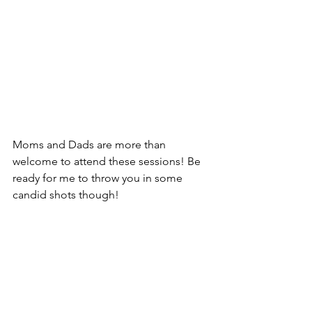
Moms and Dads are more than 
welcome to attend these sessions! Be 
ready for me to throw you in some 
candid shots though! 
Family Sessions