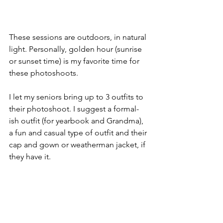
These sessions are outdoors, in natural 
light. Personally, golden hour (sunrise 
or sunset time) is my favorite time for 
these photoshoots. 
I let my seniors bring up to 3 outfits to 
their photoshoot. I suggest a formal-
ish outfit (for yearbook and Grandma), 
a fun and casual type of outfit and their 
cap and gown or weatherman jacket, if 
they have it. 