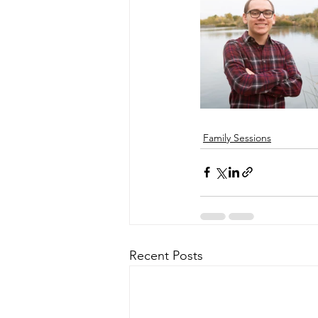
Family Sessions
Recent Posts