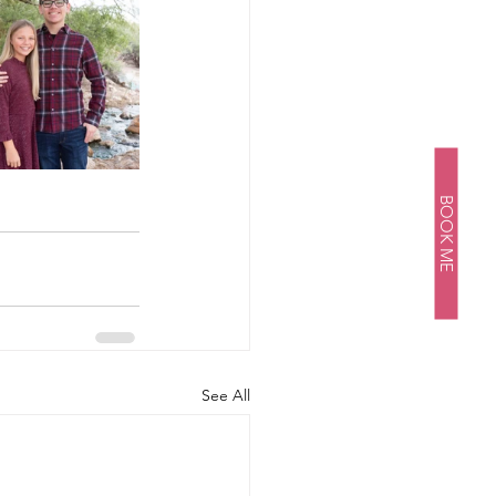
BOOK ME
See All