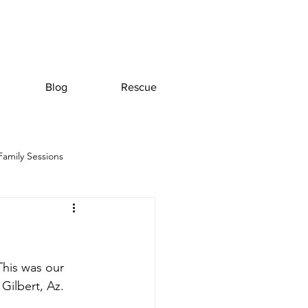
Blog
Rescue
Family Sessions
This was our 
Gilbert, Az. 