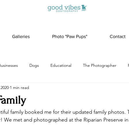
Galleries
Photo "Paw Pups"
Contact
Businesses
Dogs
Educational
The Photographer
 2020
1 min read
Family
tiful family booked me for their updated family photos. 
er! We met and photographed at the Riparian Preserve in 