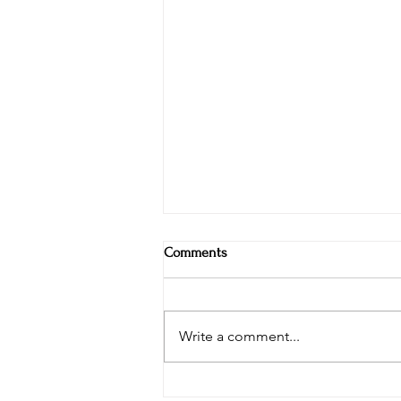
Comments
Write a comment...
Tips for having a photo session