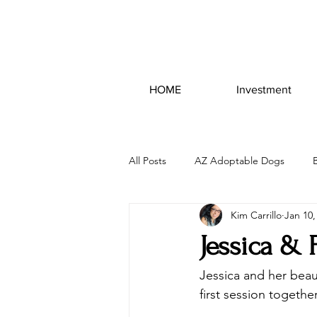
HOME
Investment
All Posts
AZ Adoptable Dogs
Kim Carrillo
Jan 10,
Jessica & 
Jessica and her beau
first session togeth