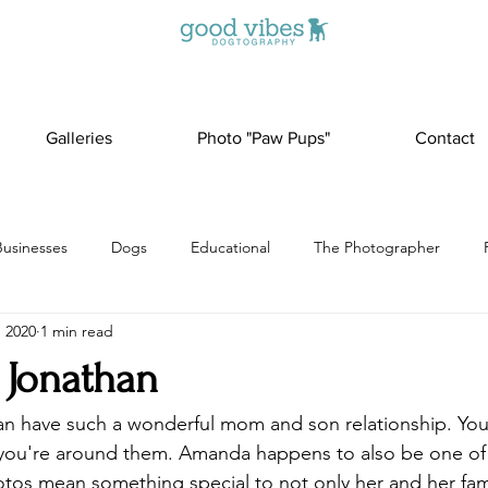
Galleries
Photo "Paw Pups"
Contact
Businesses
Dogs
Educational
The Photographer
, 2020
1 min read
Jonathan
 have such a wonderful mom and son relationship. You c
you're around them. Amanda happens to also be one of
otos mean something special to not only her and her fam