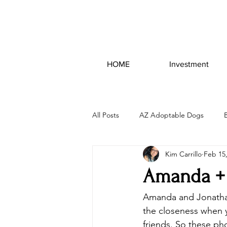
HOME
Investment
All Posts
AZ Adoptable Dogs
Kim Carrillo
Feb 15
Amanda + 
Amanda and Jonathan
the closeness when 
friends. So these ph