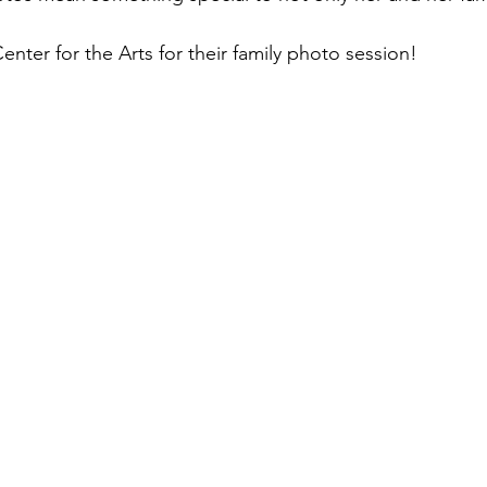
ter for the Arts for their family photo session! 