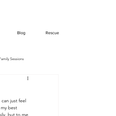
Blog
Rescue
Family Sessions
an just feel 
 my best 
ily, but to me 