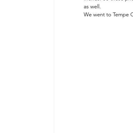
as well. 
We went to Tempe Cen