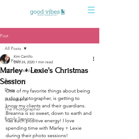
Post
All Posts
Kim Carrillo
All Posts
Dec 24, 2020
1 min read
Marley + Lexie's Christmas
AZ Adoptable Dogs
Session
Businesses
Dogs
One of my favorite things about being 
a dog photographer, is getting to 
Educational
know my clients and their guardians. 
The Photographer
Breanna is so sweet, down to earth and 
Family Sessions
has such positive energy! I love 
spending time with Marley + Lexie 
during their photo sessions!