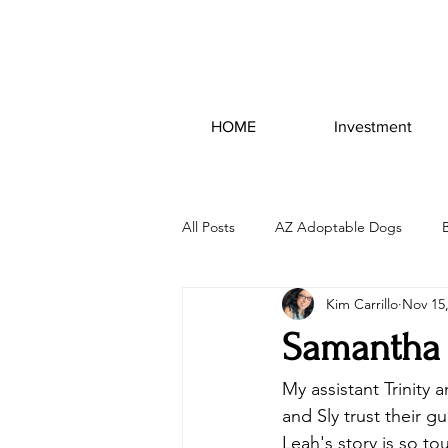
HOME
Investment
All Posts
AZ Adoptable Dogs
Kim Carrillo
Nov 15
Samantha 
My assistant Trinity
and Sly trust their g
Leah's story is so t