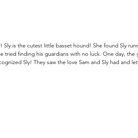
 Sly is the cutest little basset hound! She found Sly runni
he tried finding his guardians with no luck. One day, the
ognized Sly! They saw the love Sam and Sly had and let