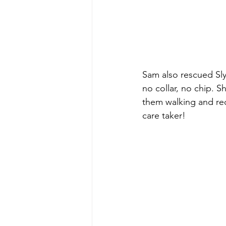
Sam also rescued Sly!
no collar, no chip. S
them walking and rec
care taker! 