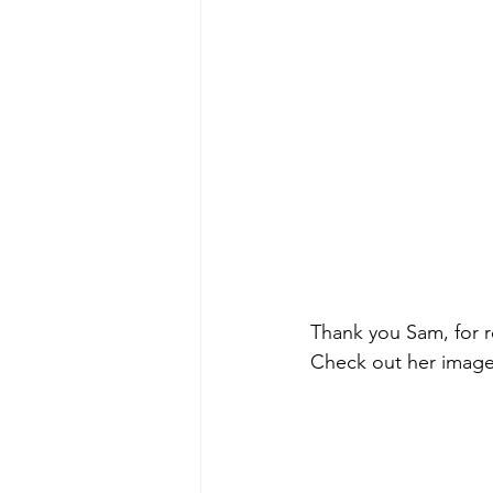
Thank you Sam, for 
Check out her image