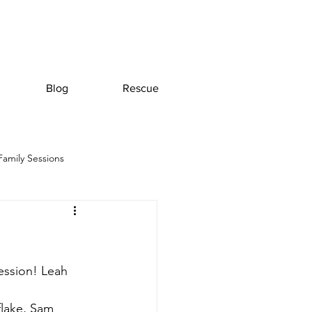
Blog
Rescue
Family Sessions
ession! Leah 
flake, Sam 