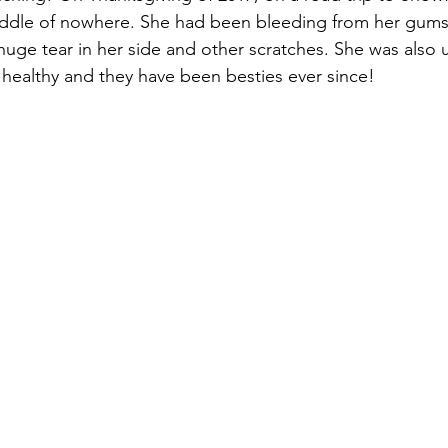
iddle of nowhere. She had been bleeding from her gums
uge tear in her side and other scratches. She was also 
healthy and they have been besties ever since! 