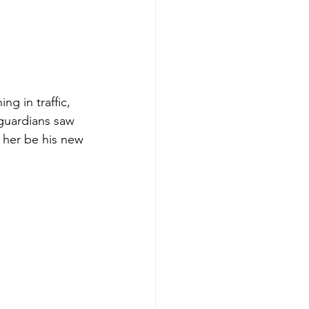
ng in traffic, 
 guardians saw 
 her be his new 