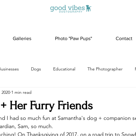
Galleries
Photo "Paw Pups"
Contact
Businesses
Dogs
Educational
The Photographer
, 2020
1 min read
+ Her Furry Friends
 and I had so much fun at Samantha's dog + companion s
uardian, Sam, so much. 
ouching! On Thanksgiving of 2017, on a road trip to Snow