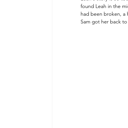
found Leah in the m
had been broken, a h
Sam got her back to 