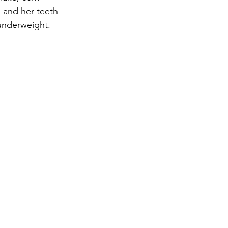
 and her teeth 
underweight. 