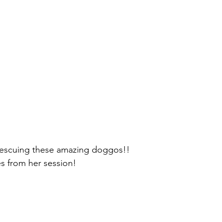
rescuing these amazing doggos!!
s from her session! 