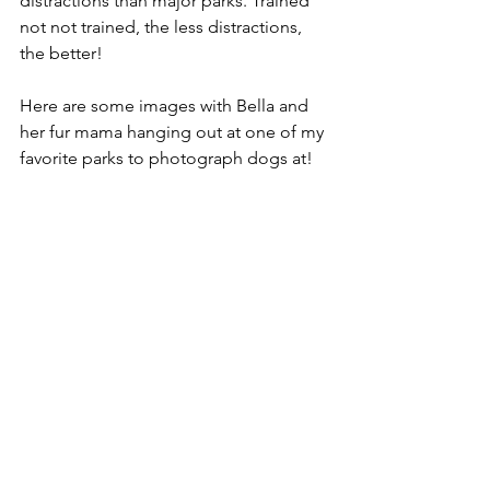
distractions than major parks. Trained 
not not trained, the less distractions, 
the better! 
Here are some images with Bella and 
her fur mama hanging out at one of my 
favorite parks to photograph dogs at! 