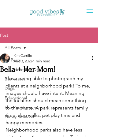
Post
All Posts
Kim Carrillo
All Posts
Aug 3, 2022
1 min read
Bella + Her Mom!
AZ Adoptable Dogs
I love being able to photograph my 
Businesses
clients at a neighborhood park! To me, 
Dogs
images should have intent. Meaning, 
Educational
the location should mean something 
The Photographer
to the photo. A park represents family 
time, dog walks, pet play time and 
Family Sessions
happy memories. 
Neighborhood parks also have less 