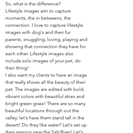
So, what is the difference? 
Lifestyle images aim to capture 
moments, the in betweens, the 
connection. I love to capture lifestyle 
images with dog's and their fur 
parents, snuggling, loving, playing and 
showing that connection they have for 
each other. Lifestyle images also 
include solo images of your pet, do 
their thing! 
I also want my clients to have an image 
that really shows all the beauty of their 
pet. The images are edited with bold, 
vibrant colors with beautiful skies and 
bright green grass! There are so many 
beautiful locations through out the 
valley; let's have them stand tall in the 
desert! Do they like water? Let's set up 
their session near the Salt River! Let's 