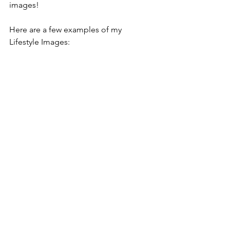
images! 
Here are a few examples of my 
Lifestyle Images: