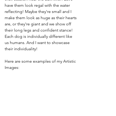
have them look regal with the water 
reflecting! Maybe they're small and I 
make them look as huge as their hearts 
are, or they're giant and we show off 
their long legs and confident stance! 
Each dog is individually different like 
us humans. And I want to showcase 
their individuality! 
Here are some examples of my Artistic 
Images: 