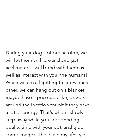
During your dog's photo session, we 
will let them sniff around and get 
acclimated. I will bond with them as 
well as interact with you, the humans! 
While we are all getting to know each 
other, we can hang out on a blanket, 
maybe have a pup cup cake, or walk 
around the location for bit if they have 
a lot of energy. That's when I slowly 
step away while you are spending 
quality time with your pet, and grab 
some images. Those are my lifestyle 