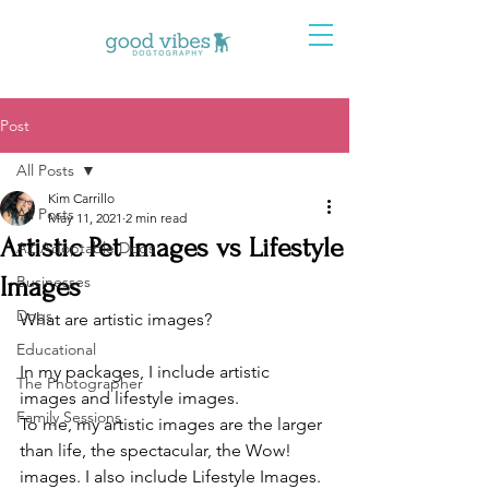
Post
All Posts
Kim Carrillo
All Posts
May 11, 2021
2 min read
Artistic Pet Images vs Lifestyle
AZ Adoptable Dogs
Images
Businesses
Dogs
What are artistic images? 
Educational
In my packages, I include artistic 
The Photographer
images and lifestyle images.
Family Sessions
To me, my artistic images are the larger 
than life, the spectacular, the Wow! 
images. I also include Lifestyle Images. 