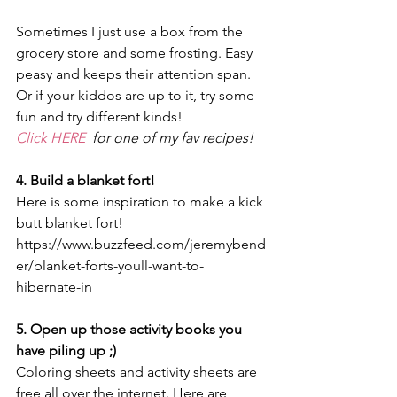
Sometimes I just use a box from the 
grocery store and some frosting. Easy 
peasy and keeps their attention span. 
Or if your kiddos are up to it, try some 
fun and try different kinds! 
Click HERE  
for one of my fav recipes! 
4. Build a blanket fort! 
Here is some inspiration to make a kick 
butt blanket fort! 
https://www.buzzfeed.com/jeremybend
er/blanket-forts-youll-want-to-
hibernate-in
5. Open up those activity books you 
have piling up ;)
Coloring sheets and activity sheets are 
free all over the internet. Here are 