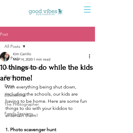
Post
All Posts
Kim Carrillo
All Posts
Mar 14, 2020
1 min read
10 things to do while the kids
AZ Adoptable Dogs
are home!
Businesses
Dogs
With everything being shut down, 
including the schools, our kids are 
Educational
having to be home. Here are some fun 
The Photographer
things to do with your kiddos to 
Family Sessions
entertain them! 
1. Photo scavenger hunt