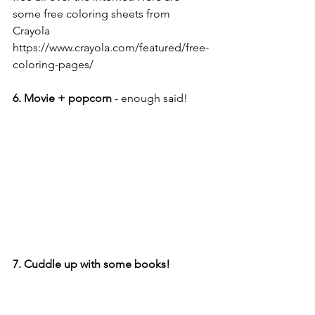
some free coloring sheets from 
Crayola 
https://www.crayola.com/featured/free-
coloring-pages/
6. Movie + popcorn
 - enough said!
7. Cuddle up with some books!