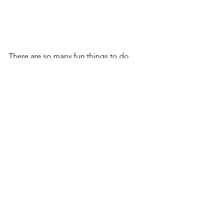
There are so many fun things to do 
while having to be home and safe. 
These are just a few ideas I love. 
Let's stay safe. Be smart...and be Kind 
to one another. 
See All
Recent Posts