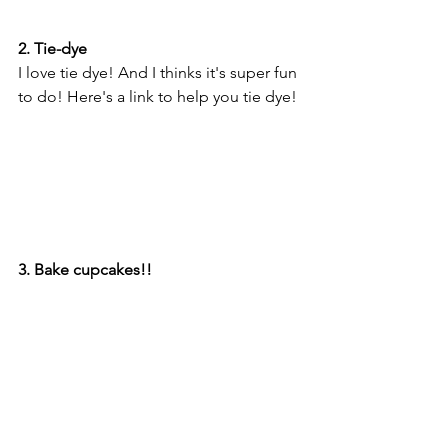
2. Tie-dye
I love tie dye! And I thinks it's super fun 
to do! Here's a link to help you tie dye! 
3. Bake cupcakes!!