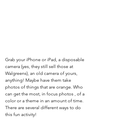
Grab your iPhone or iPad, a disposable 
camera (yes, they still sell those at 
Walgreens), an old camera of yours, 
anything! Maybe have them take 
photos of things that are orange. Who 
can get the most, in focus photos , of a 
color or a theme in an amount of time. 
There are several different ways to do 
this fun activity!