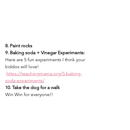
8. Paint rocks
9. Baking soda + Vinegar Experiments:
Here are 5 fun experiments I think your 
kiddos will love! 
https://teachingmama.org/5-baking-
soda-experiments/
10. Take the dog for a walk 
Win Win for everyone!! 