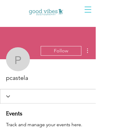
More actions
Follow
pcastela
pcastela
Events
Track and manage your events here.