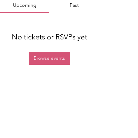
Upcoming
Past
No tickets or RSVPs yet
Browse events
Join our mailing list
Email
Subscribe