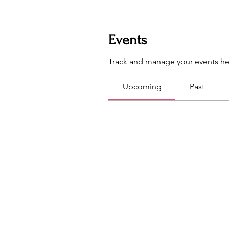
Events
Track and manage your events he
Upcoming
Past