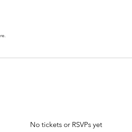
re.
No tickets or RSVPs yet