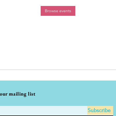
Browse events
 our mailing list
Subscribe