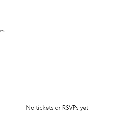
re.
No tickets or RSVPs yet