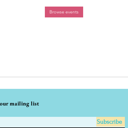
Browse events
 our mailing list
Subscribe