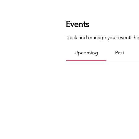
Events
Track and manage your events he
Upcoming
Past