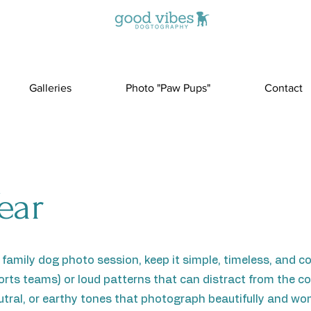
Galleries
Photo "Paw Pups"
Contact
ear
 family dog photo session, keep it simple, timeless, and c
sports teams) or loud patterns that can distract from the
eutral, or earthy tones that photograph beautifully and won