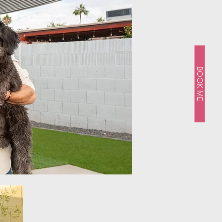
BOOK ME