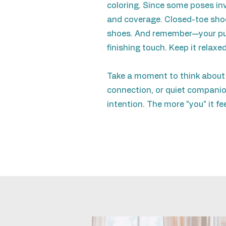
coloring. Since some poses invo
and coverage. Closed-toe shoes
shoes. And remember—your pup 
finishing touch. Keep it relaxed
Take a moment to think about
connection, or quiet companio
intention. The more "you" it fe