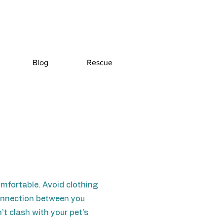
Blog
Rescue
omfortable. Avoid clothing
 connection between you
’t clash with your pet’s