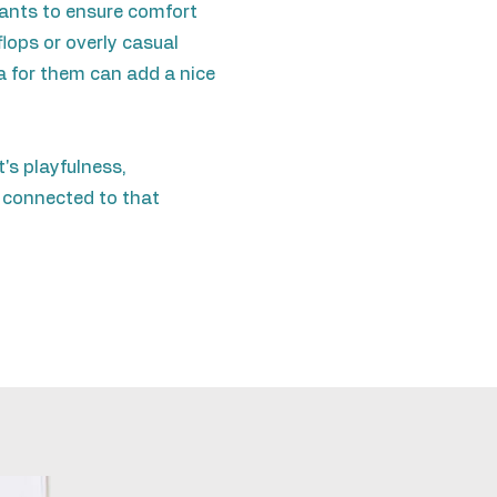
 pants to ensure comfort
lops or overly casual
a for them can add a nice
s playfulness,
 connected to that