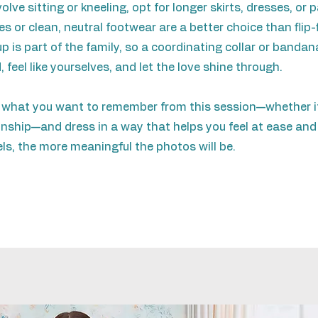
lve sitting or kneeling, opt for longer skirts, dresses, or
 or clean, neutral footwear are a better choice than flip-f
is part of the family, so a coordinating collar or bandan
, feel like yourselves, and let the love shine through.
 what you want to remember from this session—whether it'
nship—and dress in a way that helps you feel at ease and
els, the more meaningful the photos will be.