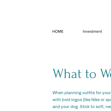
HOME
Investment
What to W
When planning outfits for your
with bold logos (like Nike or 
and your dog. Stick to soft, n