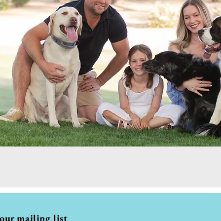
 our mailing list