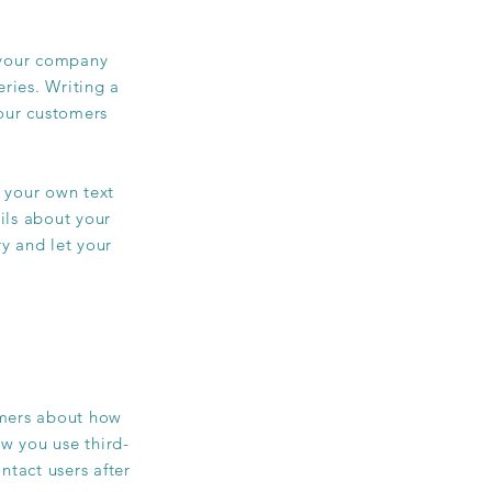
t your company
ries. Writing a
your customers
 your own text
ails about your
ry and let your
tomers about how
ow you use third-
ntact users after