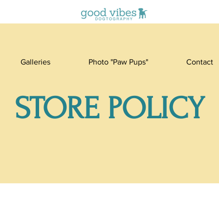
Galleries
Photo "Paw Pups"
Contact
STORE POLICY