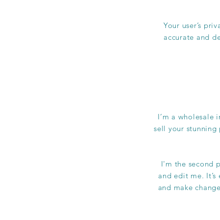
Your user’s priv
accurate and de
I’m a wholesale i
sell your stunning
I'm the second p
and edit me. It’s
and make changes 