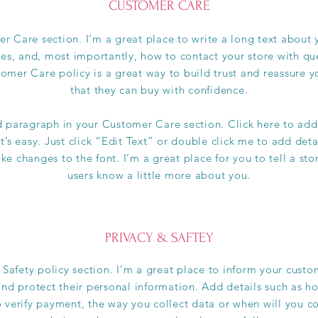
CUSTOMER CARE
r Care section. I’m a great place to write a long text abou
ces, and, most importantly, how to contact your store with que
omer Care policy is a great way to build trust and reassure 
that they can buy with confidence.
d paragraph in your Customer Care section. Click here to add
t’s easy. Just click “Edit Text” or double click me to add det
e changes to the font. I’m a great place for you to tell a sto
users know a little more about you.
PRIVACY & SAFTEY
 Safety policy section. I’m a great place to inform your cus
and protect their personal information. Add details such as h
 verify payment, the way you collect data or when will you co