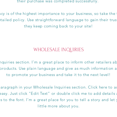
their purchase was completed successfully.
acy is of the highest importance to your business, so take the
tailed policy. Use straightforward language to gain their tru
they keep coming back to your site!
WHOLESALE INQUIRIES
nquiries section. I’m a great place to inform other retailers 
 products. Use plain language and give as much information a
to promote your business and take it to the next level!
aragraph in your Wholesale Inquiries section. Click here to 
 easy. Just click “Edit Text” or double click me to add details
to the font. I’m a great place for you to tell a story and let
little more about you.