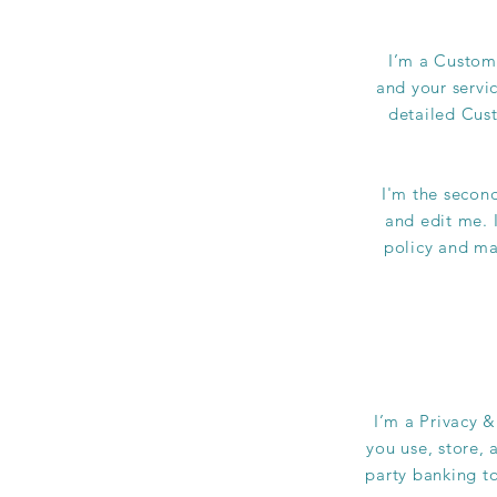
I’m a Custome
and your servi
detailed Cust
I'm the secon
and edit me. I
policy and mak
I’m a Privacy &
you use, store, 
party banking to