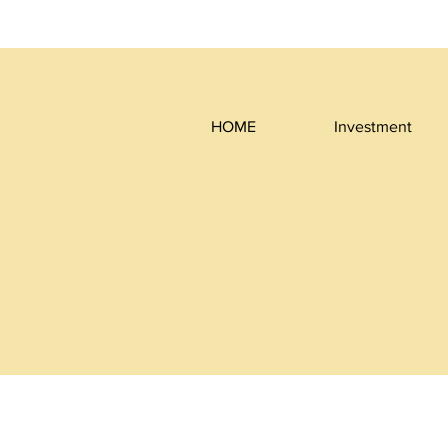
HOME
Investment