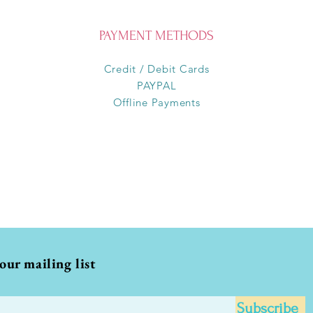
PAYMENT METHODS
Credit / Debit Cards
PAYPAL
Offline Payments
 our mailing list
Subscribe