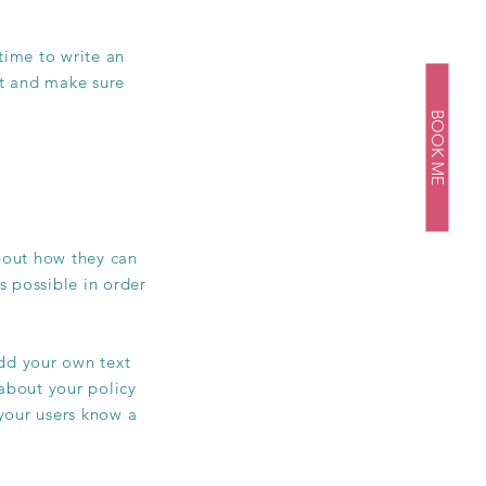
 time to write an
st and make sure
BOOK ME
about how they can
s possible in order
add your own text
 about your policy
 your users know a