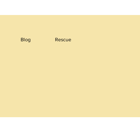
Blog
Rescue