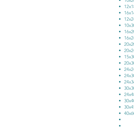
10
12
16
12
10
16
16
20
20
15
20
24
24
24
30
24
30
30
40