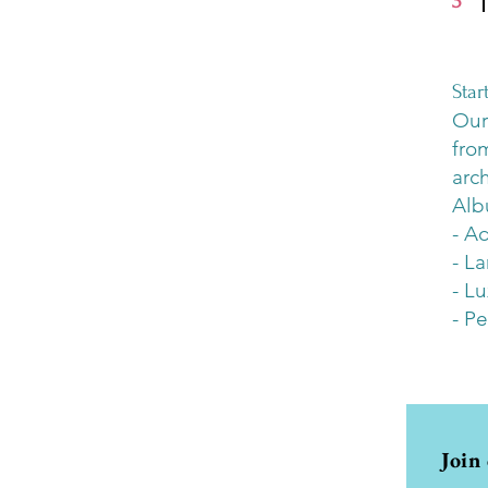
3
​Sta
Our
fro
arc
Alb
- A
- La
- L
- P
Join