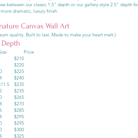
e between our classic 1.5” depth or our gallery-style 2.5” depth fo
more dramatic, luxury finish.
nature Canvas Wall Art
um quality. Built to last. Made to make your heart melt.)
” Depth
ze Price
10 $210
12 $220
x10 $225
x14 $240
x11.5 $235
x12 $235
x20 $265
x18 $270
x16 $285
x24 $295
x30 $295
x20 $300
x24 $325