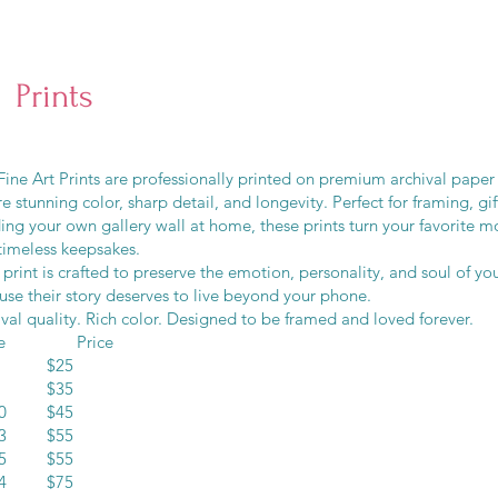
Prints
ine Art Prints are professionally printed on premium archival paper
e stunning color, sharp detail, and longevity. Perfect for framing, gif
ding your own gallery wall at home, these prints turn your favorite 
timeless keepsakes.
print is crafted to preserve the emotion, personality, and soul of 
use their story deserves to live beyond your phone.
val quality. Rich color. Designed to be framed and loved forever.
ze Price
10 $25
12 $35
10 $45
13 $55
15 $55
14 $75