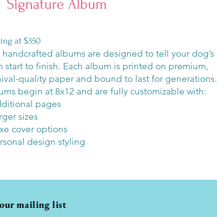
Signature Album
rting at $350
 handcrafted albums are designed to tell your dog’s 
m start to finish. Each album is printed on premium,
hival-quality paper and bound to last for generations.
ums begin at 8x12 and are fully customizable with:
dditional pages
rger sizes
uxe cover options
ersonal design styling
 our mailing list