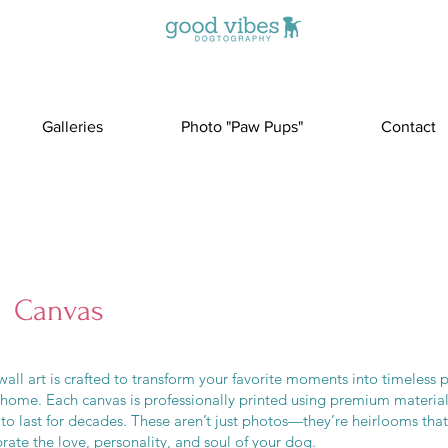
Galleries
Photo "Paw Pups"
Contact
Canvas
all art is crafted to transform your favorite moments into timeless p
 home. Each canvas is professionally printed using premium materia
 to last for decades. These aren’t just photos—they’re heirlooms that
rate the love, personality, and soul of your dog.