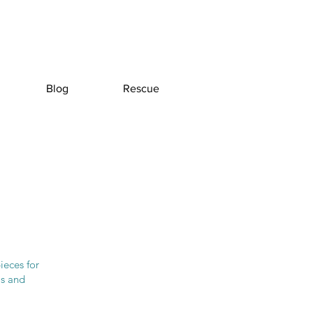
Blog
Rescue
ieces for
ls and