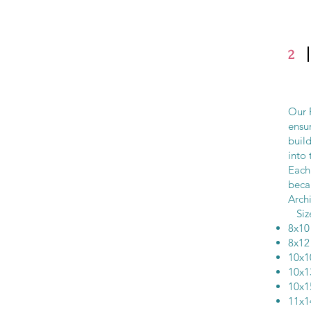
2
Our F
ensur
buil
into 
Each 
beca
Archi
Si
8x
8x
10x
10x
10x
11x