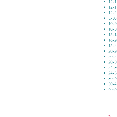
12x
12x
12x
5x
10x
10x
16x
16x
16x
20x
20x
20x
24x
24x
30x
30x
40x