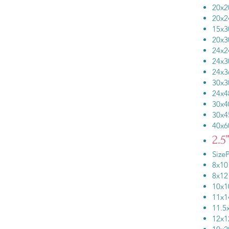
20
20
15
20
24
24
24
30
24
30
30
40x
2.5
SizeP
8x
8x
10
11
11.
12