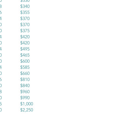
x20 $330
x18 $340
x16 $355
x24 $370
x30 $370
x20 $375
x24 $420
x20 $420
x24 $495
x30 $465
x30 $600
x24 $585
x30 $660
x36 $810
x30 $840
x48 $960
x40 $990
x45 $1,000
x60 $2,250