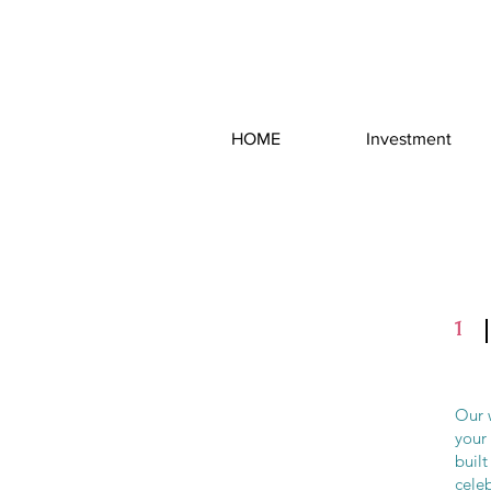
HOME
Investment
1
Our w
your
built
celeb