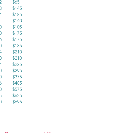
12 $65
18 $145
24 $185
30 $140
20 $105
30 $175
16 $175
20 $185
24 $210
20 $210
24 $225
30 $295
30 $375
36 $485
40 $575
45 $625
60 $695