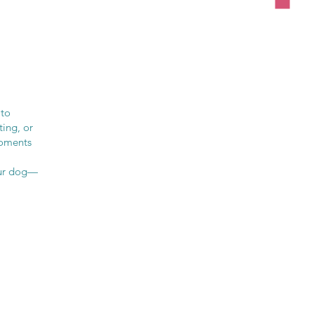
 to
ting, or
moments
your dog—