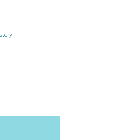
story