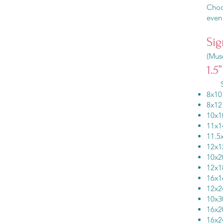
Choos
even 
Sig
(Muse
1.5
Si
8x
8x
10
11
11.5
12
10
12
16
12
10
16
16