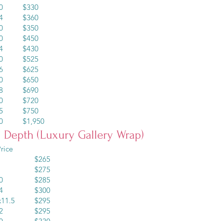
x20 $330
x24 $360
x30 $350
x30 $450
x24 $430
x30 $525
x36 $625
x30 $650
x48 $690
x40 $720
x45 $750
60 $1,950
” Depth (Luxury Gallery Wrap)
rice
10 $265
12 $275
x10 $285
x14 $300
5x11.5 $295
x12 $295