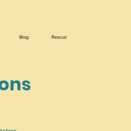
Blog
Rescue
ions
 before