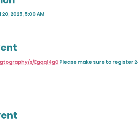
ion
l 20, 2025, 5:00 AM
vent
dogtography/s/Egqq14g0
 Please make sure to register 2
vent