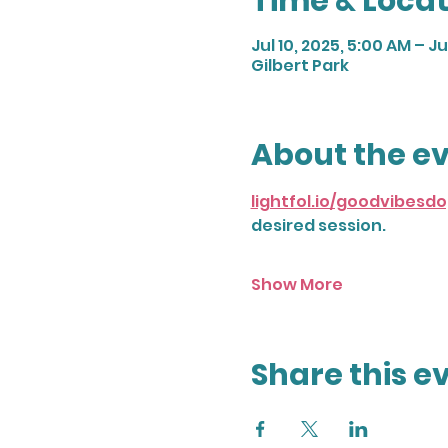
Time & Locat
Jul 10, 2025, 5:00 AM – Ju
Gilbert Park
About the e
lightfol.io/goodvibes
desired session. 
Show More
Share this e