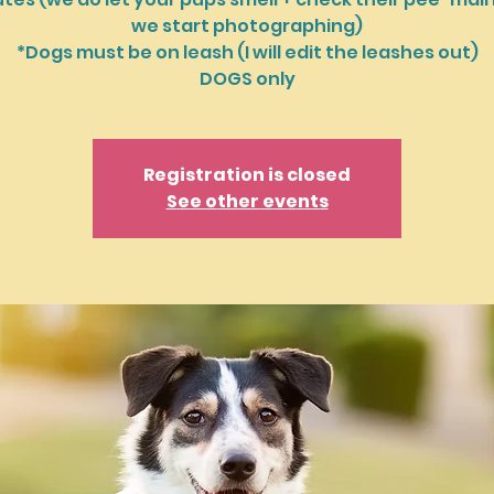
we start photographing)
*Dogs must be on leash (I will edit the leashes out)
DOGS only
Registration is closed
See other events