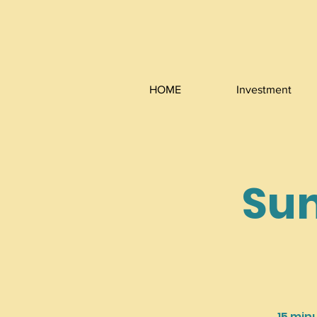
HOME
Investment
Sun
15 min