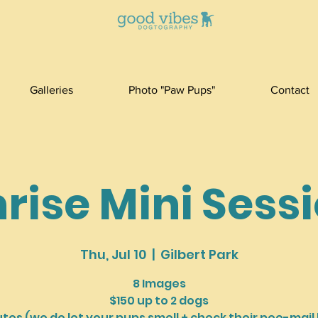
Galleries
Photo "Paw Pups"
Contact
rise Mini Sess
Thu, Jul 10
  |  
Gilbert Park
8 Images
$150 up to 2 dogs
utes (we do let your pups smell + check their pee-mail