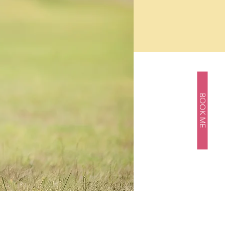
BOOK ME