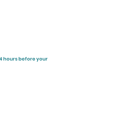
4 hours before your 