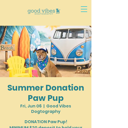
Summer Donation
Paw Pup
Fri, Jun 06
  |  
Good Vibes
Dogtography
DONATION Paw Pup!
MINIMUM $20 deposit to hold your