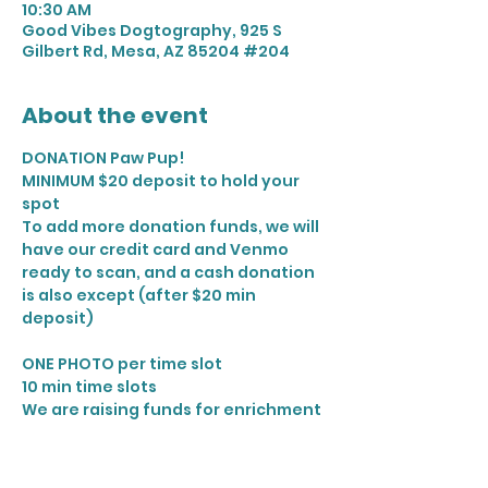
10:30 AM
Good Vibes Dogtography, 925 S
Gilbert Rd, Mesa, AZ 85204 #204
About the event
DONATION Paw Pup! 
MINIMUM $20 deposit to hold your 
spot 
To add more donation funds, we will 
have our credit card and Venmo 
ready to scan, and a cash donation 
is also except (after $20 min 
deposit) 
ONE PHOTO per time slot 
10 min time slots
We are raising funds for enrichment 
items for the dogs at Maricopa 
County Animal Care & Control