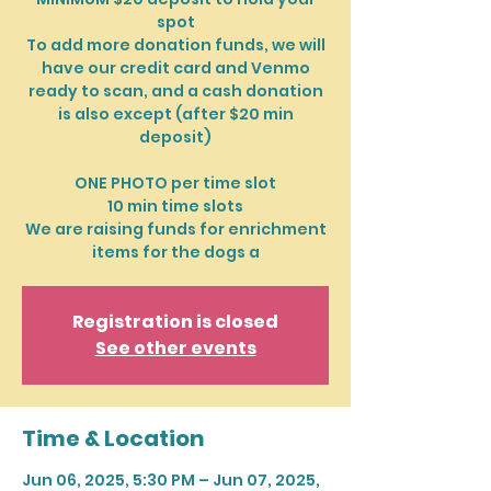
spot
To add more donation funds, we will
have our credit card and Venmo
ready to scan, and a cash donation
is also except (after $20 min
deposit)
ONE PHOTO per time slot
10 min time slots
We are raising funds for enrichment
items for the dogs a
Registration is closed
See other events
Time & Location
Jun 06, 2025, 5:30 PM – Jun 07, 2025,