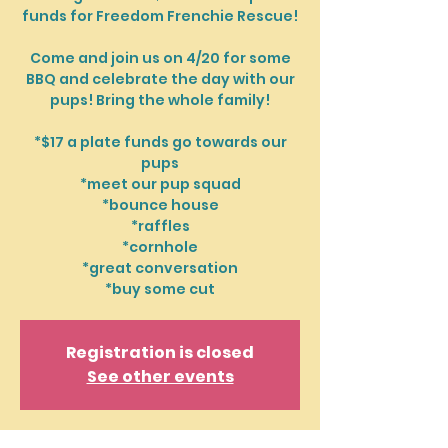
funds for Freedom Frenchie Rescue!
Come and join us on 4/20 for some
BBQ and celebrate the day with our
pups! Bring the whole family!
*$17 a plate funds go towards our
pups
*meet our pup squad
*bounce house
*raffles
*cornhole
*great conversation
*buy some cut
Registration is closed
See other events