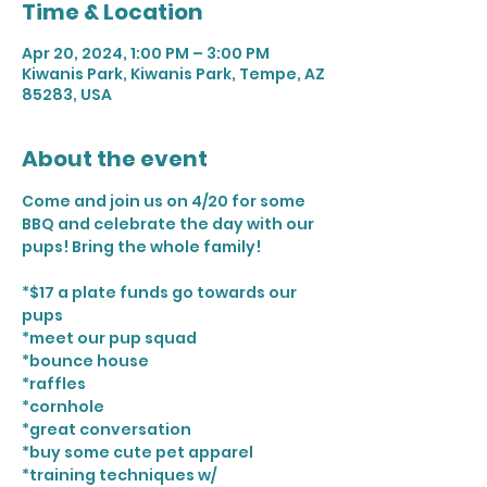
Time & Location
Apr 20, 2024, 1:00 PM – 3:00 PM
Kiwanis Park, Kiwanis Park, Tempe, AZ
85283, USA
About the event
Come and join us on 4/20 for some 
BBQ and celebrate the day with our 
pups! Bring the whole family! 

*$17 a plate funds go towards our 
pups

*meet our pup squad 

*bounce house 

*raffles

*cornhole

*great conversation 

*buy some cute pet apparel 

*training techniques w/ 