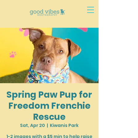
Spring Paw Pup for
Freedom Frenchie
Rescue
Sat, Apr 20
  |  
Kiwanis Park
1-2 images with a $5 min to help raise