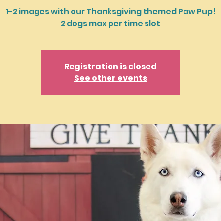
1-2 images with our Thanksgiving themed Paw Pup!
2 dogs max per time slot
Registration is closed
See other events