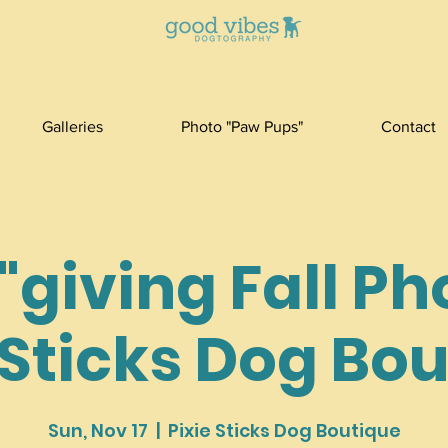
Galleries
Photo "Paw Pups"
Contact
giving Fall Ph
 Sticks Dog Bo
Sun, Nov 17
  |  
Pixie Sticks Dog Boutique