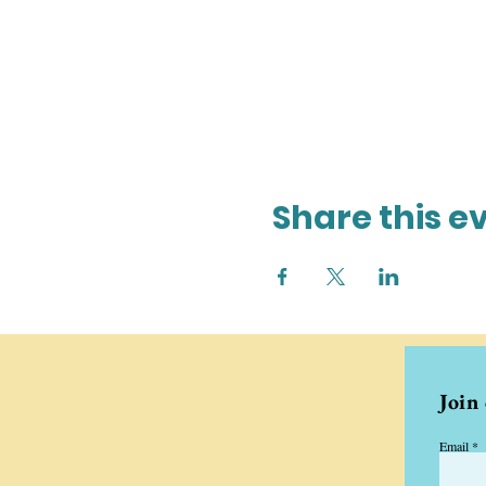
Share this e
Join
Email