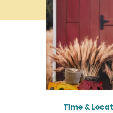
Time & Locat