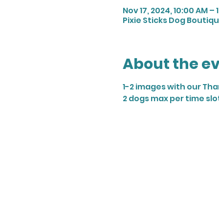
Nov 17, 2024, 10:00 AM – 
Pixie Sticks Dog Boutique
About the e
1-2 images with our Th
2 dogs max per time slo