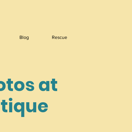
Blog
Rescue
otos at
utique