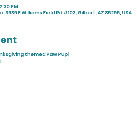
12:30 PM
, 3939 E Williams Field Rd #103, Gilbert, AZ 85295, USA
vent
anksgiving themed Paw Pup! 
t