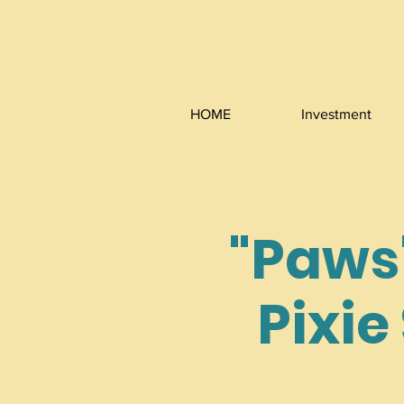
HOME
Investment
"Paws"
Pixie