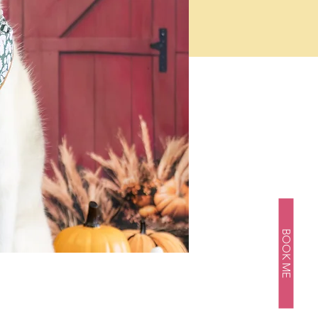
BOOK ME