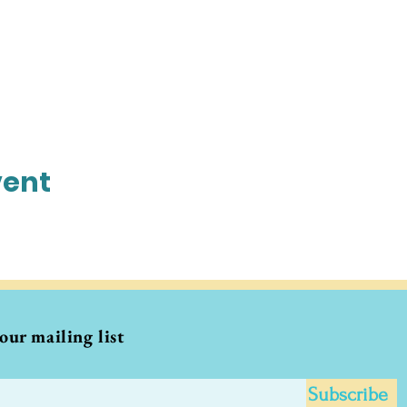
vent
 our mailing list
Subscribe