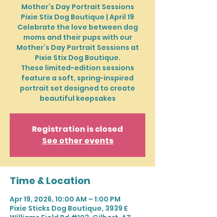
Mother’s Day Portrait Sessions
Pixie Stix Dog Boutique | April 19
Celebrate the love between dog
moms and their pups with our
Mother’s Day Portrait Sessions at
Pixie Stix Dog Boutique.
These limited-edition sessions
feature a soft, spring-inspired
portrait set designed to create
beautiful keepsakes
Registration is closed
See other events
Time & Location
Apr 19, 2026, 10:00 AM – 1:00 PM
Pixie Sticks Dog Boutique, 3939 E