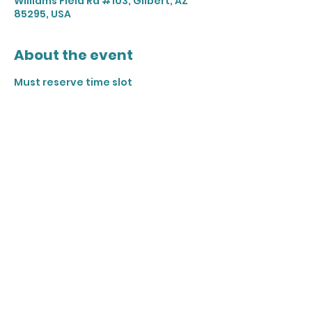
Williams Field Rd #103, Gilbert, AZ
85295, USA
About the event
Must reserve time slot 
Share this event
Join our mailing list
Email