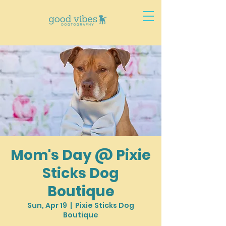
Mom's Day @ Pixie
Sticks Dog
Boutique
Sun, Apr 19
  |  
Pixie Sticks Dog
Boutique