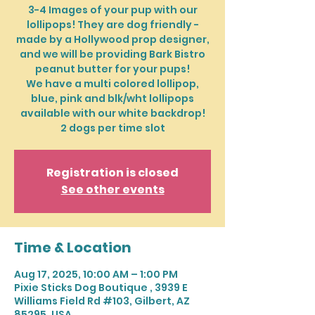
3-4 Images of your pup with our
lollipops! They are dog friendly -
made by a Hollywood prop designer,
and we will be providing Bark Bistro
peanut butter for your pups!
We have a multi colored lollipop,
blue, pink and blk/wht lollipops
available with our white backdrop!
2 dogs per time slot
Registration is closed
See other events
Time & Location
Aug 17, 2025, 10:00 AM – 1:00 PM
Pixie Sticks Dog Boutique , 3939 E
Williams Field Rd #103, Gilbert, AZ
85295, USA