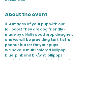
About the event
3-4 Images of your pup with our 
lollipops! They are dog friendly - 
made by a Hollywood prop designer, 
and we will be providing Bark Bistro 
peanut butter for your pups! 
We have  a multi colored lollipop, 
blue, pink and blk/wht lollipops 
available with our white backdrop! 
2 dogs per time slot
Share this event