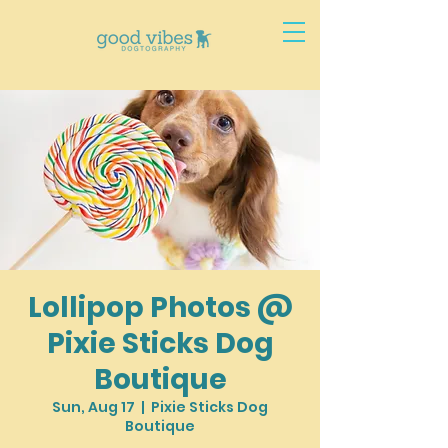
Lollipop Photos @
Pixie Sticks Dog
Boutique
Sun, Aug 17
  |  
Pixie Sticks Dog
Boutique