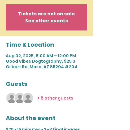
Tickets are not on sale
See other events
Time & Location
Aug 02, 2025, 8:00 AM – 12:00 PM
Good Vibes Dogtography, 925 S
Gilbert Rd, Mesa, AZ 85204 #204
Guests
+ 8 other guests
About the event
$75 • 15 minutes • 2–3 final images