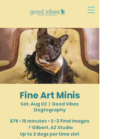
Fine Art Minis
Sat, Aug 02
  |  
Good Vibes
Dogtography
$75 • 15 minutes • 2–3 final images
📍 Gilbert, AZ Studio
Up to 2 dogs per time slot