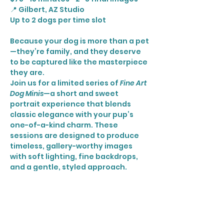
📍 Gilbert, AZ Studio
Up to 2 dogs per time slot
Because your dog is more than a pet
—they’re family, and they deserve 
to be captured like the masterpiece 
they are.
Join us for a limited series of 
Fine Art 
Dog Minis
—a short and sweet 
portrait experience that blends 
classic elegance with your pup’s 
one-of-a-kind charm. These 
sessions are designed to produce 
timeless, gallery-worthy images 
with soft lighting, fine backdrops, 
and a gentle, styled approach.
🐶 Perfect for all breeds and ages
Show More