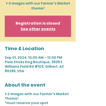
1-2 images with our Farmer's Market
theme!
Registration is closed
See other events
Time & Location
Sep 01, 2024, 10:00 AM – 12:00 PM
Pixie Sticks Dog Boutique, 3939 E
Williams Field Rd #103, Gilbert, AZ
85295, USA
About the event
1-2 Images with our Farmer's Market
Theme!
*must reserve your spot