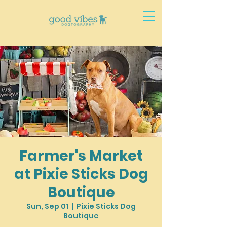
Farmer's Market
at Pixie Sticks Dog
Boutique
Sun, Sep 01
  |  
Pixie Sticks Dog
Boutique