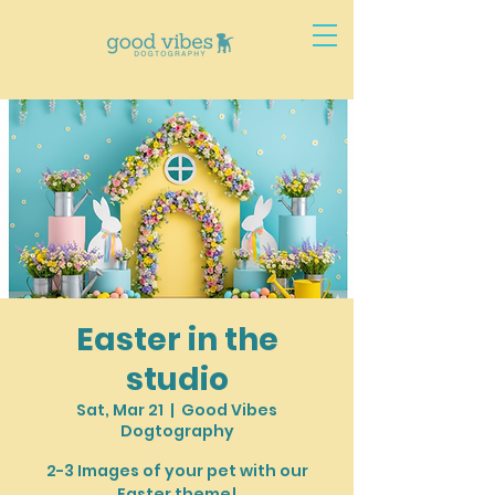
Easter in the
studio
Sat, Mar 21
  |  
Good Vibes
Dogtography
2-3 Images of your pet with our
Easter theme!