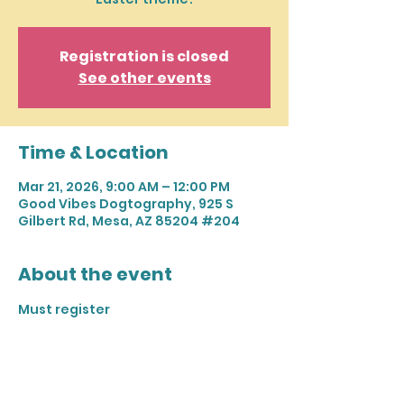
Registration is closed
See other events
Time & Location
Mar 21, 2026, 9:00 AM – 12:00 PM
Good Vibes Dogtography, 925 S
Gilbert Rd, Mesa, AZ 85204 #204
About the event
Must register 