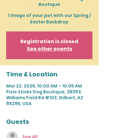
Boutique
1 Image of your pet with our Spring /
Easter Backdrop
Registration is closed
See other events
Time & Location
Mar 22, 2026, 10:00 AM – 10:05 AM
Pixie Sticks Dog Boutique, 3939 E
Williams Field Rd #103, Gilbert, AZ
85295, USA
Guests
See All