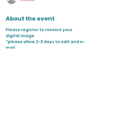
About the event
Please register to reveive your 
digital image
*please allow 2-3 days to edit and e-
mail 
Share this event
Join our mailing list
Email