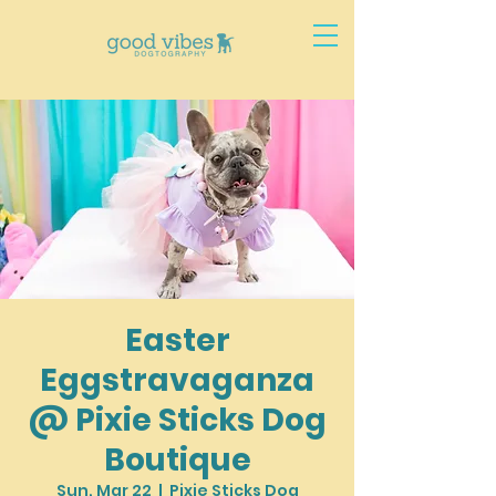
Easter
Eggstravaganza
@ Pixie Sticks Dog
Boutique
Sun, Mar 22
  |  
Pixie Sticks Dog