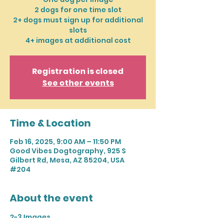
2 dogs for one time slot
2+ dogs must sign up for additional
slots
4+ images at additional cost
Registration is closed
See other events
Time & Location
Feb 16, 2025, 9:00 AM – 11:50 PM
Good Vibes Dogtography, 925 S
Gilbert Rd, Mesa, AZ 85204, USA
#204
About the event
2-3 Images