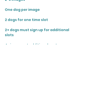
One dog per image 
2 dogs for one time slot 
2+ dogs must sign up for additional 
slots
4+ images at additional cost
Share this event
Join our mailing list