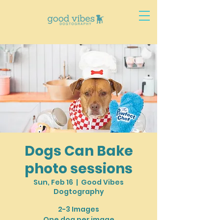
Dogs Can Bake
photo sessions
Sun, Feb 16
  |  
Good Vibes
Dogtography
2-3 Images
One dog per image