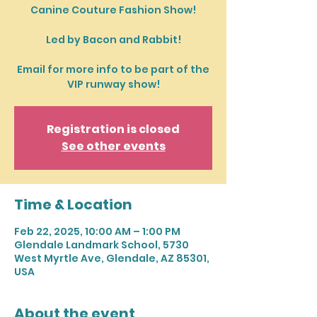
Canine Couture Fashion Show!
Led by Bacon and Rabbit!
Email for more info to be part of the
VIP runway show!
Registration is closed
See other events
Time & Location
Feb 22, 2025, 10:00 AM – 1:00 PM
Glendale Landmark School, 5730
West Myrtle Ave, Glendale, AZ 85301,
USA
About the event