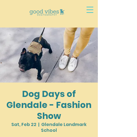
Dog Days of
Glendale - Fashion
Show
Sat, Feb 22
  |  
Glendale Landmark
School