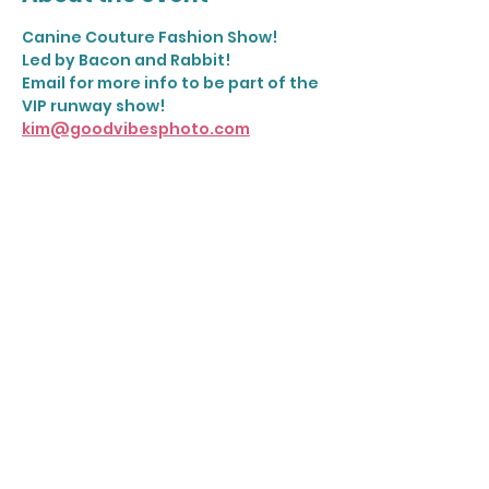
Canine Couture Fashion Show! 
Led by Bacon and Rabbit! 
Email for more info to be part of the 
VIP runway show! 
kim@goodvibesphoto.com
Share this event
Join our mailing list
Email