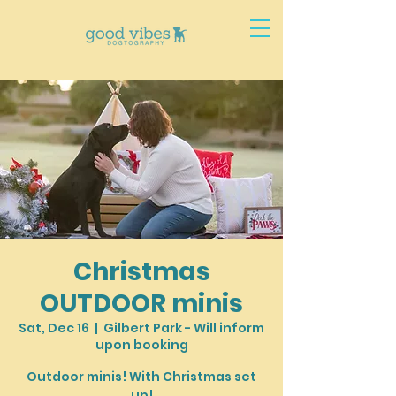
Christmas
OUTDOOR minis
Sat, Dec 16
  |  
Gilbert Park - Will inform
upon booking
Outdoor minis! With Christmas set
up!