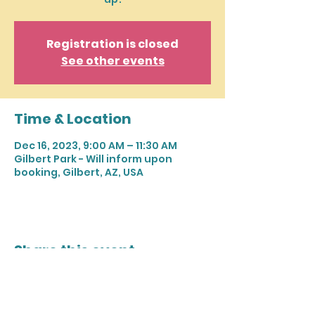
Registration is closed
See other events
Time & Location
Dec 16, 2023, 9:00 AM – 11:30 AM
Gilbert Park - Will inform upon
booking, Gilbert, AZ, USA
Share this event