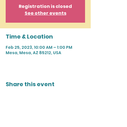
Registration is closed
See other events
Time & Location
Feb 25, 2023, 10:00 AM – 1:00 PM
Mesa, Mesa, AZ 85212, USA
Share this event
Join our mailing list