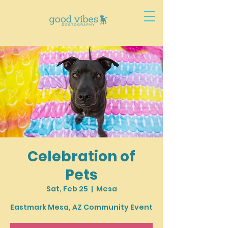
Celebration of
Pets
Sat, Feb 25
  |  
Mesa
Eastmark Mesa, AZ Community Event