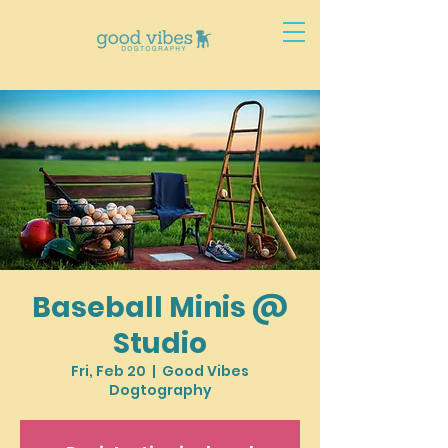
Baseball Minis @
Studio
Fri, Feb 20
  |  
Good Vibes
Dogtography