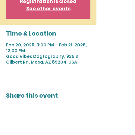
Registration is closed
See other events
Time & Location
Feb 20, 2026, 3:00 PM – Feb 21, 2026,
12:00 PM
Good Vibes Dogtography, 925 S
Gilbert Rd, Mesa, AZ 85204, USA
Share this event
Join our mailing list