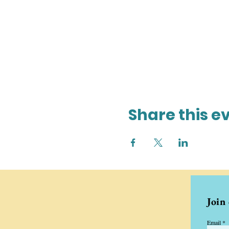
Share this e
Join
Email