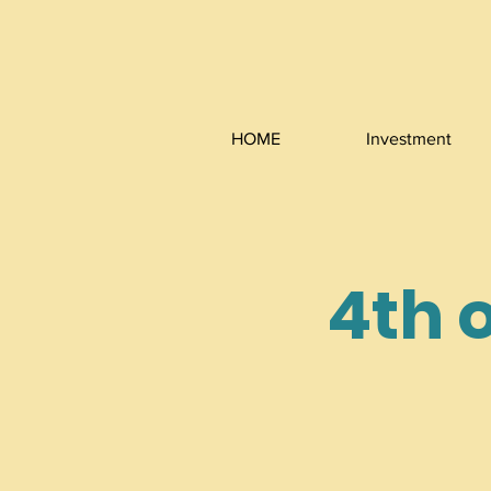
HOME
Investment
4th o