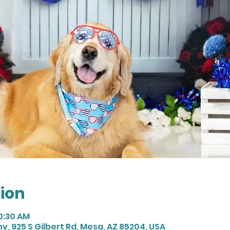
ion
10:30 AM
 925 S Gilbert Rd, Mesa, AZ 85204, USA