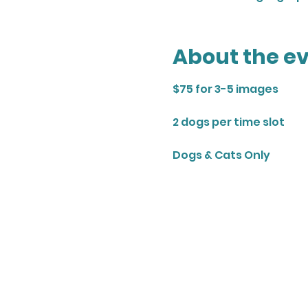
About the e
$75 for 3-5 images
2 dogs per time slot
Dogs & Cats Only