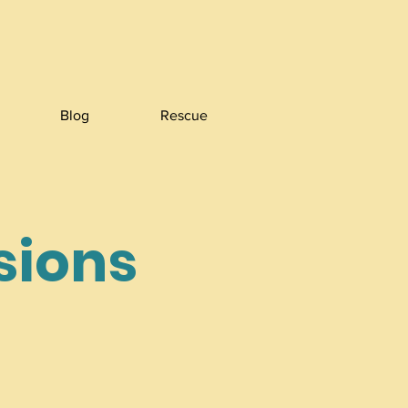
Blog
Rescue
ssions