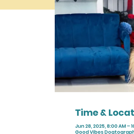
Time & Locat
Jun 28, 2025, 8:00 AM – 
Good Vibes Dogtography,