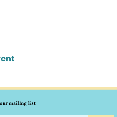
vent
 our mailing list