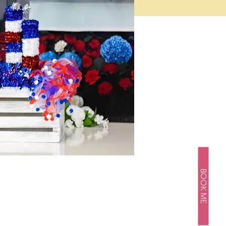
BOOK ME