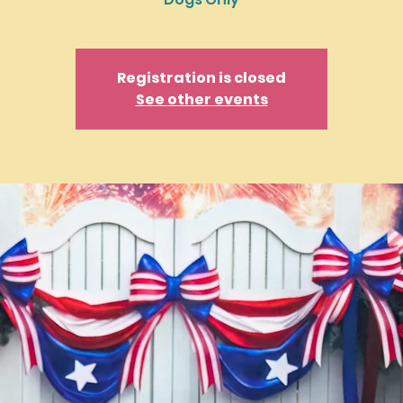
Registration is closed
See other events