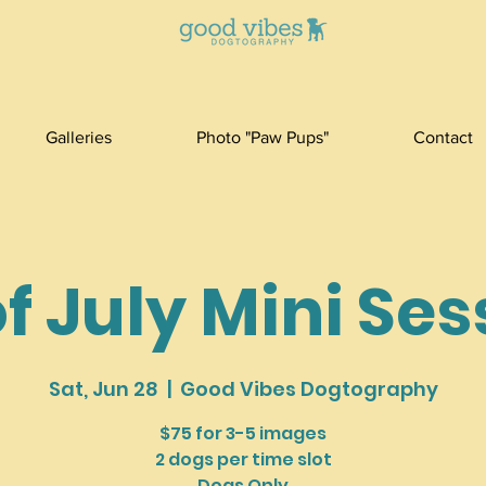
Galleries
Photo "Paw Pups"
Contact
f July Mini Se
Sat, Jun 28
  |  
Good Vibes Dogtography
$75 for 3-5 images
2 dogs per time slot
Dogs Only